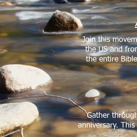
Join this movem
the US and from
the entire Bibl
Gather through
anniversary. This 