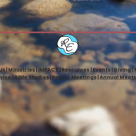
Us
|
Ministries
|
IMPACT
|
Resources
|
Events
|
Giving
|
vice
|
Bible Studies
|
Prayer Meetings
|
Annual Meeti