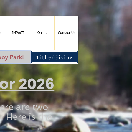
s
IMPACT
Online
Contact Us
oy Park!
Tithe/Giving
for 2026
ere are two
: Here is the