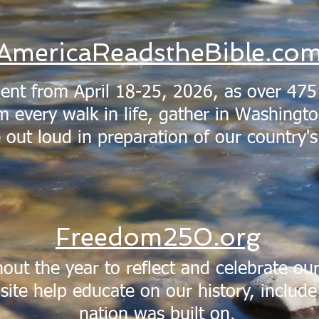
AmericaReadstheBible.co
ent from April 18-25, 2026, as over 475
 every walk in life, gather in Washingto
e out loud in preparation of our country'
Freedom250.org
out the year to reflect and celebrate our
site help educate on our history, include 
nation was built on.