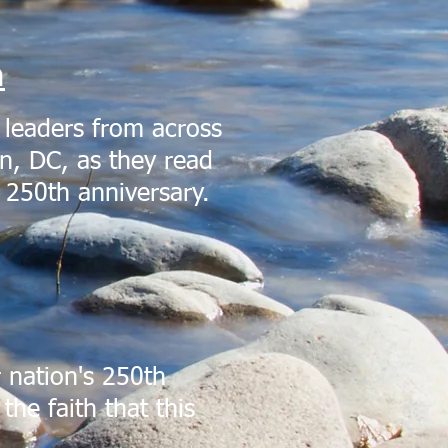
m
 leaders from across
n, DC, as they read
s 250th anniversary.
 nation's 250th
the faith that this