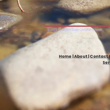
© 2025 by River's Edge Christian Church
Home
|
About
|
Contact 
Ser