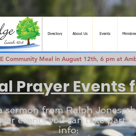
Directory
About Us
Events
Ministrie
EE Community Meal in August 12th, 6 pm at Amb
al Prayer Events 
a sermon from Ralph Jones, th
yer events you can take part in
info: