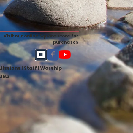
Visit our online Square store for
purchases
Missions
|
Staff
|
Worship
ngs