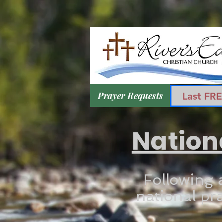
Prayer Requests
Last FR
Nation
Following 
national pra