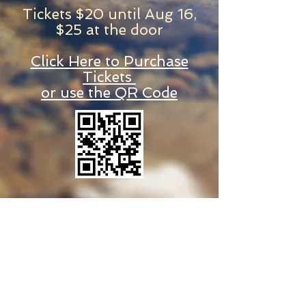
Tickets $20 until Aug 16,
$25 at the door
Click Here to Purchase
Tickets
or use the QR Code
© 2025 by River's Edge Christian Church
Visit our online Square store for
purchases