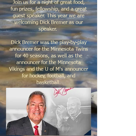
Join us for a night of great food,
fun prizes, fellowship, and a great
guest speaker. This year we are
welcoming Dick Bremer as our
speaker.
Dick Bremer was the play-by-play
announcer for the Minnesota Twins
for 40 seasons, as well as the
announcer for the Minnesota
Vikings and the U of M's announcer
for hockey, football, and
basketball.