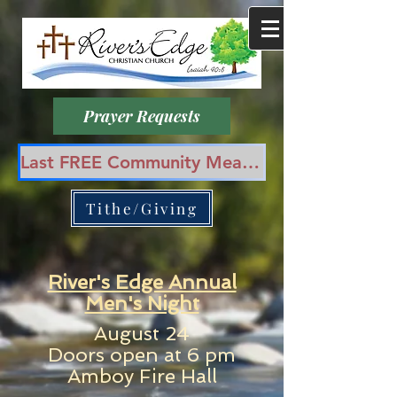
Prayer Requests
Last FREE Community Meal in August 12th, 6 pm at Amboy Park!
Tithe/Giving
River's Edge Annual
Men's Night
August 24
Doors open at 6 pm
Amboy Fire Hall